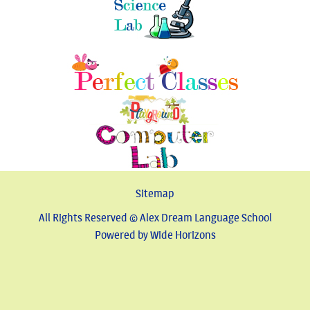
Sitemap
All Rights Reserved © Alex Dream Language School
Powered by Wide Horizons