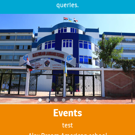
queries.
Events
test