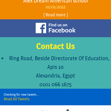
Alex Dream American school
01/01/2022
Read more
Contact Us
Ring Road, Beside Directorate Of Education,
Apis 10
Alexandria, Egypt
0101 066 1675
Checking for new tweets...
Read All Tweets