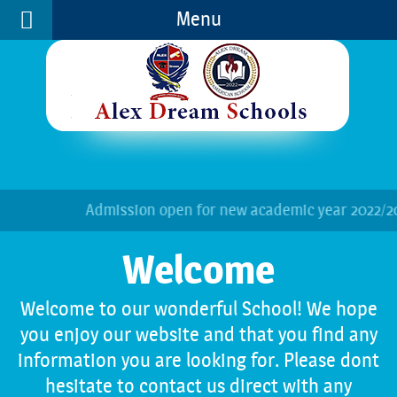
Menu
Welcome
Play School
Foot Ball
SchoolEveryWhere
Photo Gallery
Who's Us
Kindergarten
Basket Ball
Mail Login
Video Gallery
Vision and Mission
Primary Department
Gymnastics
Job Vacancies
Secondary Department
Science & Nature
Contact Details
Senior Department
Gardening Club
Admission open for new academic year 2022/2023
Facilities
Let's Get Cooking
Physical Club
Welcome to our wonderful School! We hope
you enjoy our website and that you find any
information you are looking for. Please dont
hesitate to contact us direct with any