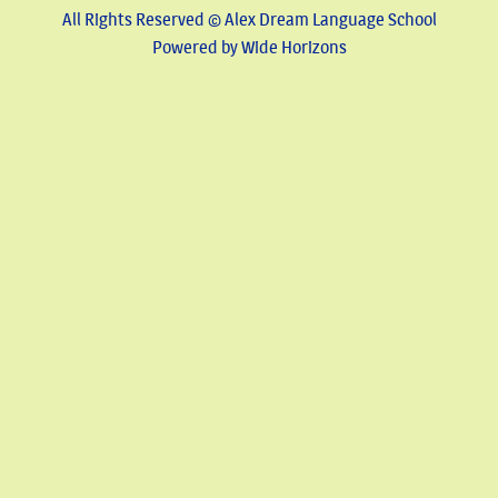
All Rights Reserved © Alex Dream Language School
Powered by Wide Horizons